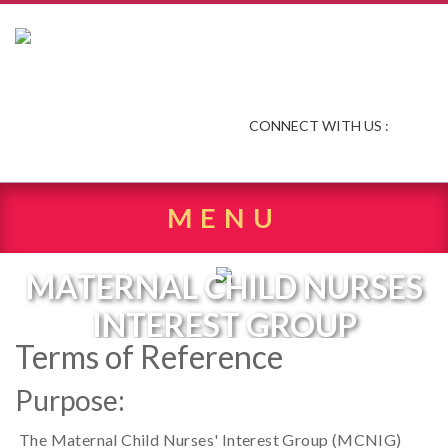
CONNECT WITH US :
MENU
MATERNAL CHILD NURSES
INTEREST GROUP
Terms of Reference
Purpose:
The Maternal Child Nurses' Interest Group (MCNIG)