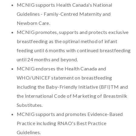
MCNIG supports Health Canada's National
Guidelines - Family-Centred Maternity and
Newborn Care.
MCNIG promotes, supports and protects exclusive
breastfeeding as the optimal method of infant
feeding until 6 months with continued breastfeeding
until 24 months and beyond.
MCNIG endorses the Health Canada and
WHO/UNICEF statement on breastfeeding
including the Baby-Friendly Initiative (BFI)TM and
the International Code of Marketing of Breastmilk
Substitutes.
MCNIG supports and promotes Evidence-Based
Practice including RNAO's Best Practice
Guidelines.