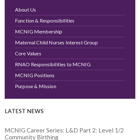
About Us
Function & Responsibilities
MCNIG Membership
Maternal Child Nurses Interest Group
Core Values
RNAO Responsibilities to MCNIG
MCNIG Positions
Purpose & Mission
LATEST NEWS
MCNIG Career Series: L&D Part 2: Level 1/2
Community Birthing