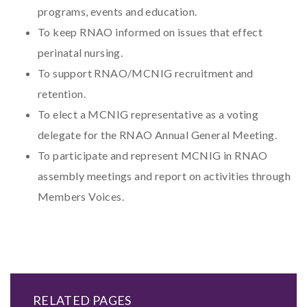
programs, events and education.
To keep RNAO informed on issues that effect
perinatal nursing.
To support RNAO/MCNIG recruitment and
retention.
To elect a MCNIG representative as a voting
delegate for the RNAO Annual General Meeting.
To participate and represent MCNIG in RNAO
assembly meetings and report on activities through
Members Voices.
RELATED PAGES