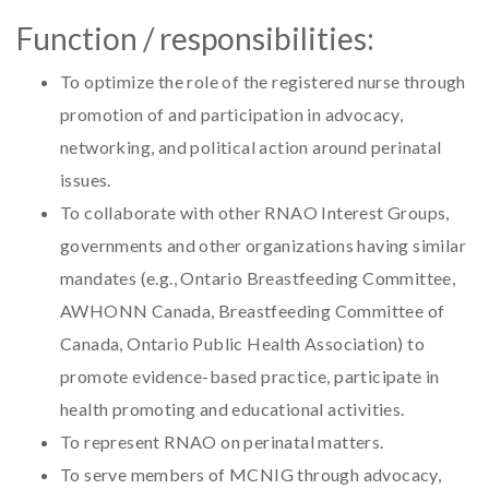
Function / responsibilities:
To optimize the role of the registered nurse through
promotion of and participation in advocacy,
networking, and political action around perinatal
issues.
To collaborate with other RNAO Interest Groups,
governments and other organizations having similar
mandates (e.g., Ontario Breastfeeding Committee,
AWHONN Canada, Breastfeeding Committee of
Canada, Ontario Public Health Association) to
promote evidence-based practice, participate in
health promoting and educational activities.
To represent RNAO on perinatal matters.
To serve members of MCNIG through advocacy,