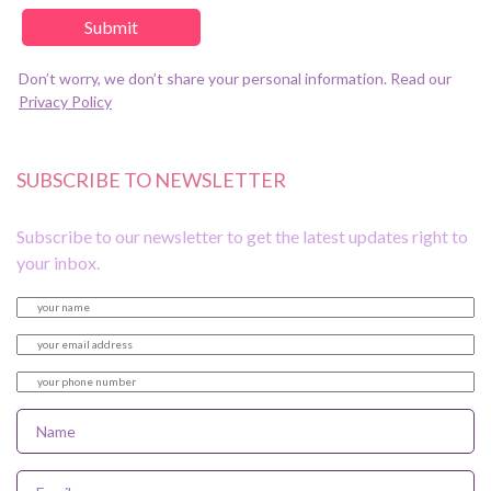
Don’t worry, we don’t share your personal information. Read our
Privacy Policy
SUBSCRIBE TO NEWSLETTER
Subscribe to our newsletter to get the latest updates right to
your inbox.