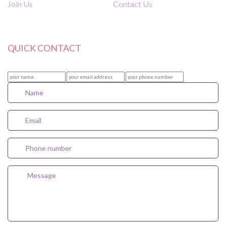
Join Us
Contact Us
QUICK CONTACT