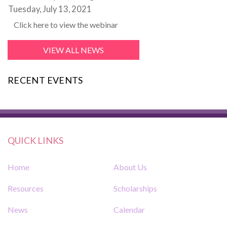
Tuesday, July 13, 2021
Click here to view the webinar
VIEW ALL NEWS
RECENT EVENTS
QUICK LINKS
Home
About Us
Resources
Scholarships
News
Calendar