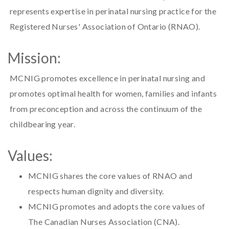
represents expertise in perinatal nursing practice for the
Registered Nurses' Association of Ontario (RNAO).
Mission:
MCNIG promotes excellence in perinatal nursing and
promotes optimal health for women, families and infants
from preconception and across the continuum of the
childbearing year.
Values:
MCNIG shares the core values of RNAO and
respects human dignity and diversity.
MCNIG promotes and adopts the core values of
The Canadian Nurses Association (CNA).